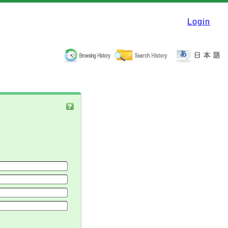
Login