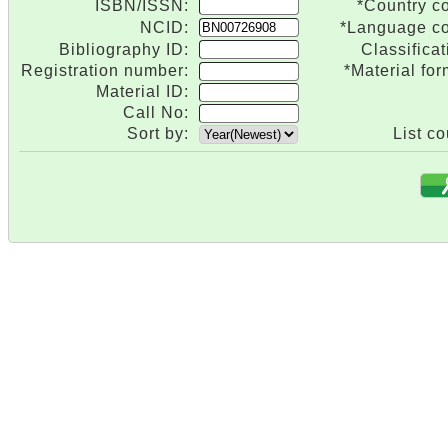
ISBN/ISSN:
*Country c
NCID:
*Language c
Bibliography ID:
Classificat
Registration number:
*Material for
Material ID:
Call No:
Sort by:
List co
.