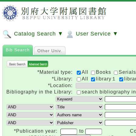
Catalog Search ▼
User Service ▼
Bib Search
Other Univ.
*Material type:
All
Books
Serials
*Library:
All
library１
libr
*Location:
Bibliography in the Library:
search bibliography in
*Publication year:
to
Co