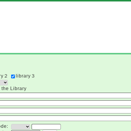
ary２
library３
 the Library
de: