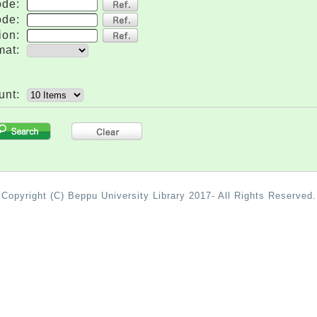
ode:
ode:
ion:
mat:
unt:
.
Copyright (C) Beppu University Library 2017- All Rights Reserved.