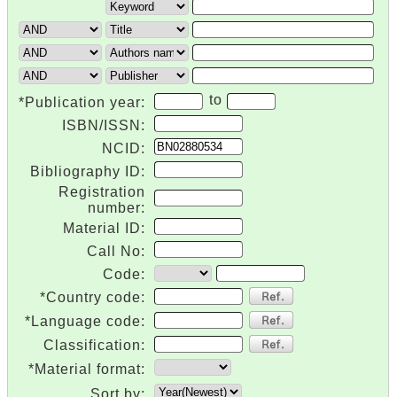
to
*Publication year:
ISBN/ISSN:
NCID:
Bibliography ID:
Registration
number:
Material ID:
Call No:
Code:
*Country code:
*Language code:
Classification:
*Material format:
Sort by: