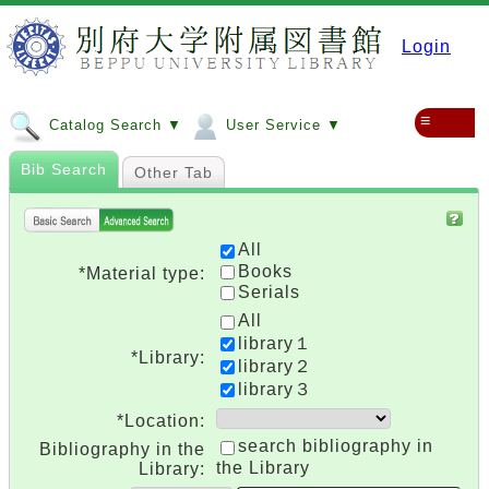
Login
≡
Catalog Search ▼
User Service ▼
Bib Search
Other Tab
All
Books
*Material type:
Serials
All
library１
*Library:
library２
library３
*Location:
search bibliography in
Bibliography in the
the Library
Library: